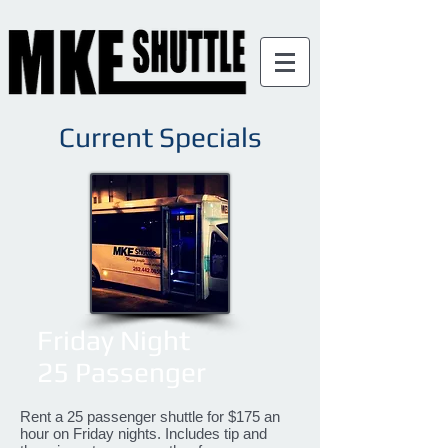
Current Specials
Friday Night
25 Passenger
Rent a 25 passenger shuttle for $175 an
hour on Friday nights. Includes tip and