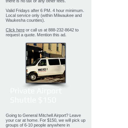
there is no tax or any other fees.
Valid Fridays after 6 PM. 4 hour minimum.
Local service only (within Milwaukee and
Waukesha counties).
Click here
or call us at
888-232-8642
to
request a quote. Mention this ad.
Private Airport
Shuttle $150
Going to General Mitchell Airport? Leave
your car at home. For $150, we will pick up
groups of 6-10 people anywhere in