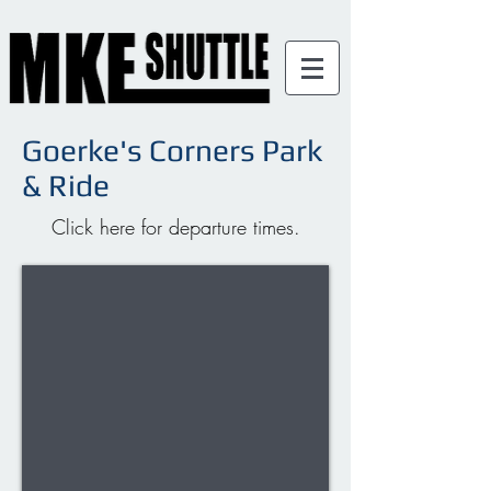
Goerke's Corners Park
& Ride
Click here for departure times.